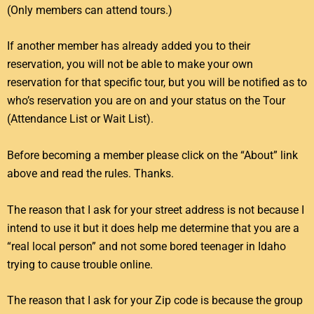
(Only members can attend tours.)
If another member has already added you to their
reservation, you will not be able to make your own
reservation for that specific tour, but you will be notified as to
who’s reservation you are on and your status on the Tour
(Attendance List or Wait List).
Before becoming a member please click on the “About” link
above and read the rules. Thanks.
The reason that I ask for your street address is not because I
intend to use it but it does help me determine that you are a
“real local person” and not some bored teenager in Idaho
trying to cause trouble online.
The reason that I ask for your Zip code is because the group