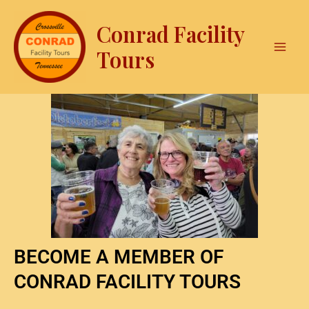
Skip
Mai
to
Conrad Facility
Men
content
Tours
BECOME A MEMBER OF
CONRAD FACILITY TOURS