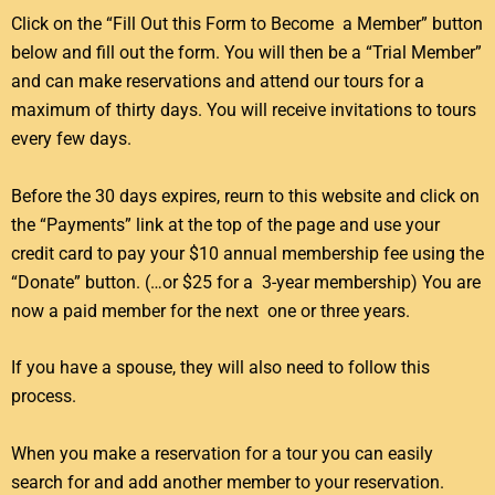
Click on the “Fill Out this Form to Become a Member” button
below and fill out the form. You will then be a “Trial Member”
and can make reservations and attend our tours for a
maximum of thirty days. You will receive invitations to tours
every few days.
Before the 30 days expires, reurn to this website and click on
the “Payments” link at the top of the page and use your
credit card to pay your $10 annual membership fee using the
“Donate” button. (…or $25 for a 3-year membership) You are
now a paid member for the next one or three years.
If you have a spouse, they will also need to follow this
process.
When you make a reservation for a tour you can easily
search for and add another member to your reservation.